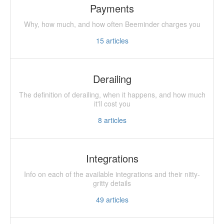
Payments
Why, how much, and how often Beeminder charges you
15
articles
Derailing
The definition of derailing, when it happens, and how much
it'll cost you
8
articles
Integrations
Info on each of the available integrations and their nitty-
gritty details
49
articles