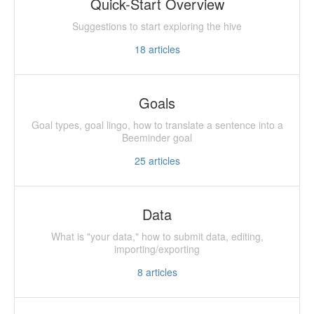
Quick-Start Overview
Suggestions to start exploring the hive
18
articles
Goals
Goal types, goal lingo, how to translate a sentence into a
Beeminder goal
25
articles
Data
What is "your data," how to submit data, editing,
importing/exporting
8
articles