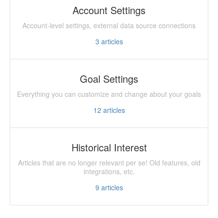
Account Settings
Account-level settings, external data source connections
3
articles
Goal Settings
Everything you can customize and change about your goals
12
articles
Historical Interest
Articles that are no longer relevant per se! Old features, old
integrations, etc.
9
articles