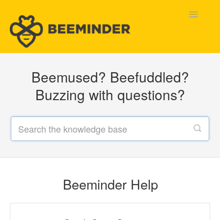
Toggle
Navigatio
Home
Beemused? Beefuddled?
Beeminder Help
Buzzing with questions?
Help Wanted
Contact
Beeminder Help