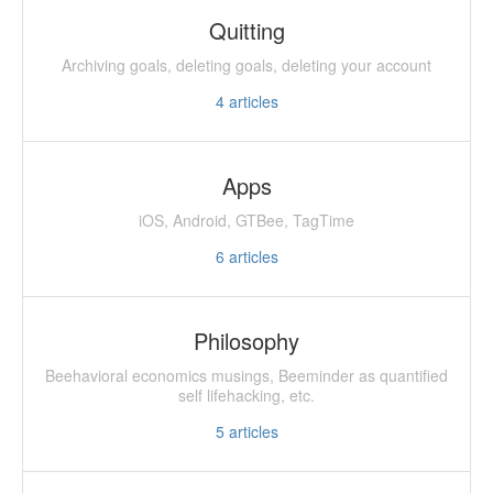
Quitting
Archiving goals, deleting goals, deleting your account
4
articles
Apps
iOS, Android, GTBee, TagTime
6
articles
Philosophy
Beehavioral economics musings, Beeminder as quantified
self lifehacking, etc.
5
articles