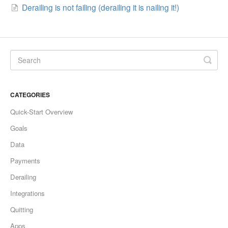
Derailing is not failing (derailing it is nailing it!)
CATEGORIES
Quick-Start Overview
Goals
Data
Payments
Derailing
Integrations
Quitting
Apps