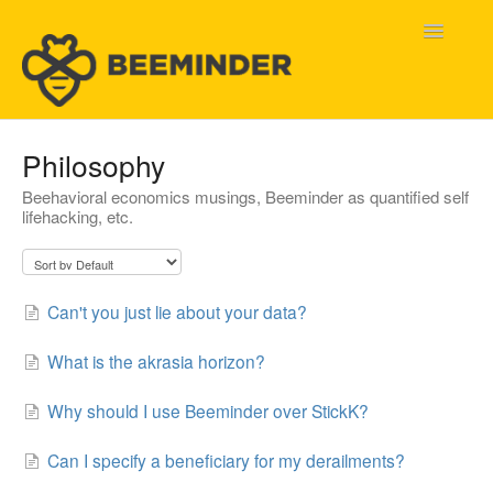
Toggle
Navigatio
Home
Philosophy
Beehavioral economics musings, Beeminder as quantified self
Beeminder Help
lifehacking, etc.
Help Wanted
Contact
Can't you just lie about your data?
What is the akrasia horizon?
Why should I use Beeminder over StickK?
Can I specify a beneficiary for my derailments?