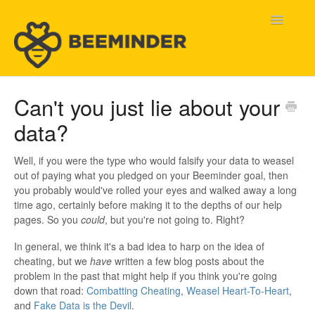
Toggle
Navigatio
Home
Can't you just lie about your
data?
Beeminder Help
Help Wanted
Well, if you were the type who would falsify your data to weasel
out of paying what you pledged on your Beeminder goal, then
you probably would've rolled your eyes and walked away a long
Contact
time ago, certainly before making it to the depths of our help
pages. So you
could
, but you're not going to. Right?
In general, we think it's a bad idea to harp on the idea of
cheating, but we
have
written a few blog posts about the
problem in the past that might help if you think you're going
down that road:
Combatting Cheating
,
Weasel Heart-To-Heart
,
and
Fake Data is the Devil
.