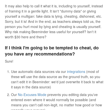
It may also help to call it what it is, including to yourself, instead
of framing it in a gentle light. It isn't "dummy data" or giving
yourself a mulligan: fake data is lying, cheating, dishonest, etc.
Sorry, but it is! And in the end, as teachers always told us, the
person you hurt most by lying and cheating is usually yourself.
Why risk making Beeminder less useful for yourself? Isn't it
worth $30 here and there?
If I think I'm going to be tempted to cheat, do
you have any recommendations?
Sure!
Use automatic data sources via our
integrations
(most of
these will use the data source as the ground truth, so you
can't edit it in Beeminder: we'd just overwrite it back to what
it says in the data source)
Our
No-Excuses Mode
prevents you editing data you've
entered even where it would normally be possible (and
means you can't call non-legit, no matter how good or how