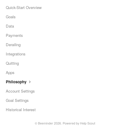
Quick-Start Overview
Goals
Data
Payments
Derailing
Integrations
Quitting
Apps
Philosophy
Account Settings
Goal Settings
Historical Interest
©
Beeminder
2026.
Powered by
Help Scout