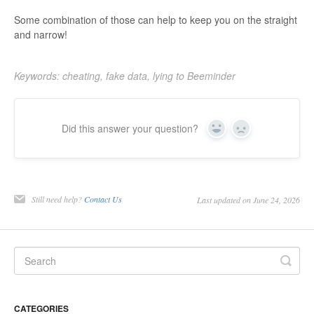
Some combination of those can help to keep you on the straight
and narrow!
Keywords: cheating, fake data, lying to Beeminder
Did this answer your question?
Yes
No
Still need help?
Contact Us
Last updated on June 24, 2026
CATEGORIES