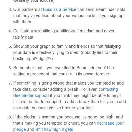
weaselly your excuse)
Our partners at
Boss as a Service
can send Beeminder data
that they've verified about your various tasks, if you sign up
with them
Cultivate a scientific, quantified-self mindset and never
falsify data
Show off your graph to family and friends so that falsifying
your data is effectively lying to
them
(nobody lies to their
bestie, right? right??)
Remember that if you ever lied to Beeminder you'd be
setting a precedent that could ruin its power forever
If something is going wrong that makes you tempted to add
fake data, consider adding a break -- or even
contacting
Beeminder support
if you think they might be able to help!
It's a lot better for support to add a break than for you to add
fake data because you've broken your foot
If the pledge is scaring you because it's gone too high, and
that's making you tempted to cheat, you can
decrease your
pledge
and
limit how high it gets