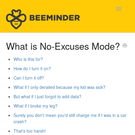
Toggle
Navigatio
Home
What is No-Excuses Mode?
Beeminder Help
Who is this for?
How do I turn it on?
Help Wanted
Can I turn it off?
Contact
What if I only derailed because my kid was sick?
But what if I just forgot to add data?
What if I broke my leg?
Surely you don't mean you'd still charge me if I was in a car
crash?
That's too harsh!