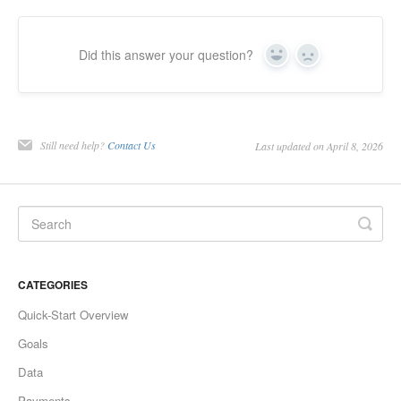
Did this answer your question?
Yes
No
Still need help?
Contact Us
Last updated on April 8, 2026
CATEGORIES
Quick-Start Overview
Goals
Data
Payments