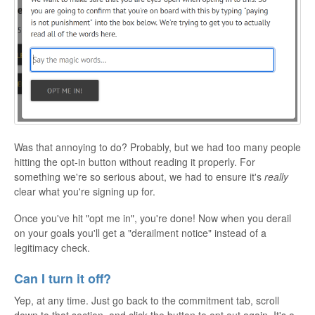
Was that annoying to do? Probably, but we had too many people
hitting the opt-in button without reading it properly. For
something we're so serious about, we had to ensure it's
really
clear what you're signing up for.
Once you've hit "opt me in", you're done! Now when you derail
on your goals you'll get a "derailment notice" instead of a
legitimacy check.
Can I turn it off?
Yep, at any time. Just go back to the commitment tab, scroll
down to that section, and click the button to opt out again. It's a