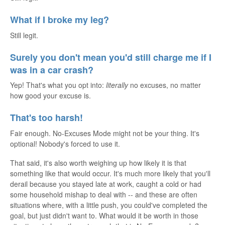
What if I broke my leg?
Still legit.
Surely you don't mean you'd still charge me if I
was in a car crash?
Yep! That's what you opt into:
literally
no excuses, no matter
how good your excuse is.
That's too harsh!
Fair enough. No-Excuses Mode might not be your thing. It's
optional! Nobody's forced to use it.
That said, it's also worth weighing up how likely it is that
something like that would occur. It's much more likely that you'll
derail because you stayed late at work, caught a cold or had
some household mishap to deal with -- and these are often
situations where, with a little push, you could've completed the
goal, but just didn't want to. What would it be worth in those