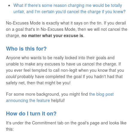
What if there's some reason charging me would be totally
unfair, and I'm certain you'd cancel the charge if you knew?
No-Excuses Mode is exactly what it says on the tin. If you derail
on a goal that's in No-Excuses Mode, then we will not cancel the
charge,
no matter what your excuse is
.
Who is this for?
Anyone who wants to be really locked into their goals and
unable to make any excuses to have us cancel the charge. If
you ever feel tempted to call non-legit when you know that you
could
probably have completed the goal if you hadn't had that
safety net, then that might be you!
For some more background, you might find
the blog post
announcing the feature
helpful!
How do I turn it on?
It's under the Commitment tab on the goal's page and looks like
this: