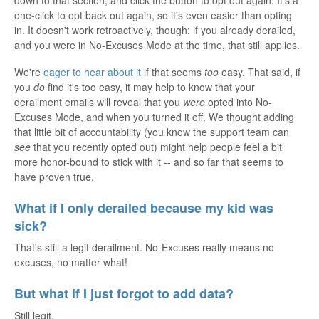
one-click to opt back out again, so it's even easier than opting
in. It doesn't work retroactively, though: if you already derailed,
and you were in No-Excuses Mode at the time, that still applies.
We're
eager to hear about it
if that seems
too
easy. That said, if
you
do
find it's too easy, it may help to know that your
derailment emails will reveal that you
were
opted into No-
Excuses Mode, and when you turned it off. We thought adding
that little bit of accountability (you know the support team can
see
that you recently opted out) might help people feel a bit
more honor-bound to stick with it -- and so far that seems to
have proven true.
What if I only derailed because my kid was
sick?
That's still a legit derailment. No-Excuses really means no
excuses, no matter what!
But what if I just forgot to add data?
Still legit.