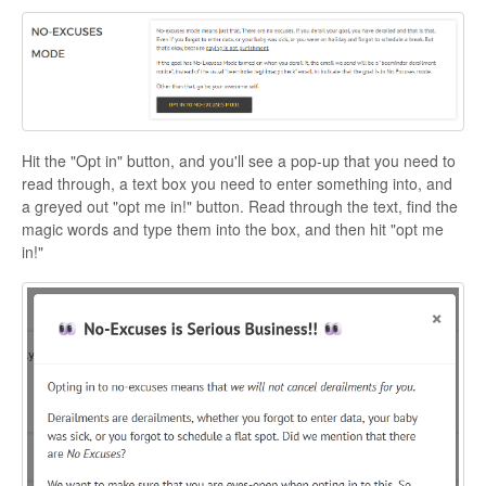
Hit the "Opt in" button, and you'll see a pop-up that you need to
read through, a text box you need to enter something into, and
a greyed out "opt me in!" button. Read through the text, find the
magic words and type them into the box, and then hit "opt me
in!"