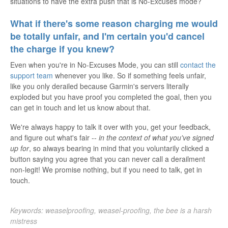
situations to have the extra push that is No-Excuses mode?
What if there's some reason charging me would
be totally unfair, and I'm certain you'd cancel
the charge if you knew?
Even when you're in No-Excuses Mode, you can still
contact the
support team
whenever you like. So if something feels unfair,
like you only derailed because Garmin's servers literally
exploded but you have proof you completed the goal, then you
can get in touch and let us know about that.
We're always happy to talk it over with you, get your feedback,
and figure out what's fair --
in the context of what you've signed
up for
, so always bearing in mind that you voluntarily clicked a
button saying you agree that you can never call a derailment
non-legit! We promise nothing, but if you need to talk, get in
touch.
Keywords: weaselproofing, weasel-proofing, the bee is a harsh
mistress