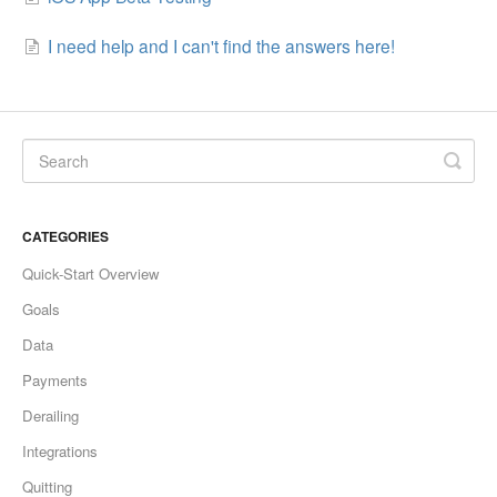
I need help and I can't find the answers here!
CATEGORIES
Quick-Start Overview
Goals
Data
Payments
Derailing
Integrations
Quitting