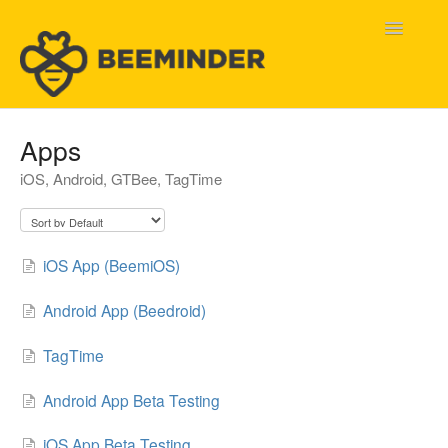
Toggle
Navigatio
Home
Apps
iOS, Android, GTBee, TagTime
Beeminder Help
Help Wanted
iOS App (BeemiOS)
Contact
Android App (Beedroid)
TagTime
Android App Beta Testing
iOS App Beta Testing