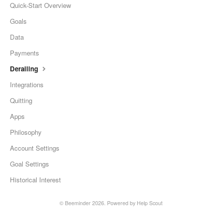
Quick-Start Overview
Goals
Data
Payments
Derailing
Integrations
Quitting
Apps
Philosophy
Account Settings
Goal Settings
Historical Interest
©
Beeminder
2026.
Powered by
Help Scout