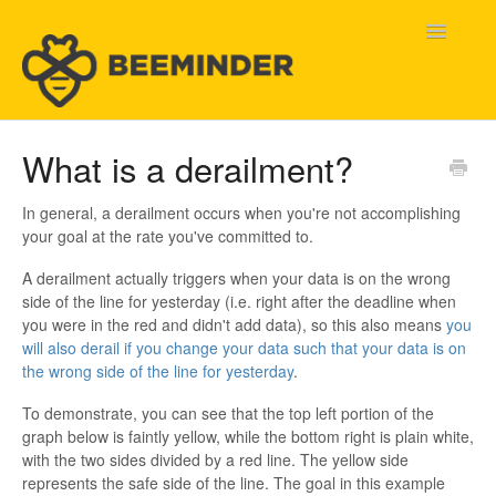
Toggle
Navigatio
Home
What is a derailment?
Beeminder Help
In general, a derailment occurs when you're not accomplishing
your goal at the rate you've committed to.
Help Wanted
A derailment actually triggers when your data is on the wrong
side of the line for yesterday (i.e. right after the deadline when
Contact
you were in the red and didn't add data), so this also means
you
will also derail if you change your data such that your data is on
the wrong side of the line for yesterday
.
To demonstrate, you can see that the top left portion of the
graph below is faintly yellow, while the bottom right is plain white,
with the two sides divided by a red line. The yellow side
represents the safe side of the line. The goal in this example