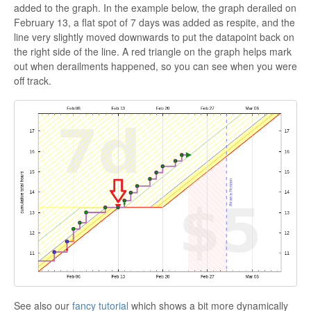
added to the graph. In the example below, the graph derailed on
February 13, a flat spot of 7 days was added as respite, and the
line very slightly moved downwards to put the datapoint back on
the right side of the line. A red triangle on the graph helps mark
out when derailments happened, so you can see when you were
off track.
See also our
fancy tutorial
which shows a bit more dynamically