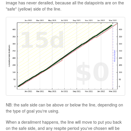
image has never derailed, because all the datapoints are on the
"safe" (yellow) side of the line.
NB: the safe side can be above or below the line, depending on
the type of goal you're using.
When a derailment happens, the line will move to put you back
on the safe side, and any respite period you've chosen will be