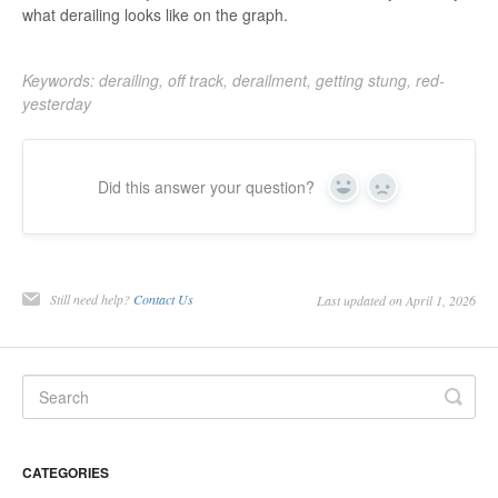
what derailing looks like on the graph.
Keywords: derailing, off track, derailment, getting stung, red-
yesterday
Did this answer your question?
Yes
No
Still need help?
Contact Us
Last updated on April 1, 2026
CATEGORIES