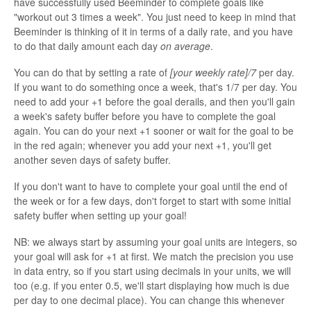
have successfully used Beeminder to complete goals like
"workout out 3 times a week". You just need to keep in mind that
Beeminder is thinking of it in terms of a daily rate, and you have
to do that daily amount each day
on average
.
You can do that by setting a rate of
[your weekly rate]/7
per day.
If you want to do something once a week, that's 1/7 per day. You
need to add your +1 before the goal derails, and then you'll gain
a week's safety buffer before you have to complete the goal
again. You can do your next +1 sooner or wait for the goal to be
in the red again; whenever you add your next +1, you'll get
another seven days of safety buffer.
If you don't want to have to complete your goal until the end of
the week or for a few days, don't forget to start with some initial
safety buffer when setting up your goal!
NB: we always start by assuming your goal units are integers, so
your goal will ask for +1 at first. We match the precision you use
in data entry, so if you start using decimals in your units, we will
too (e.g. if you enter 0.5, we'll start displaying how much is due
per day to one decimal place). You can change this whenever