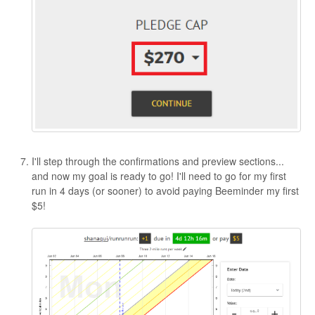
I'll step through the confirmations and preview sections...
and now my goal is ready to go! I'll need to go for my first
run in 4 days (or sooner) to avoid paying Beeminder my first
$5!