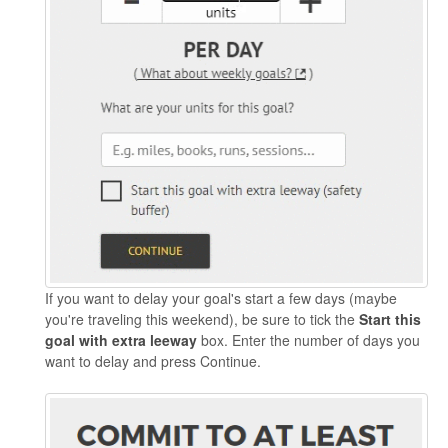
If you want to delay your goal's start a few days (maybe
you're traveling this weekend), be sure to tick the
Start this
goal with extra leeway
box. Enter the number of days you
want to delay and press Continue.