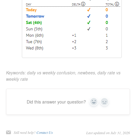
Keywords: daily vs weekly confusion, newbees, daily rate vs
weekly rate
Did this answer your question?
Yes
No
Still need help?
Contact Us
Last updated on July 31, 2026