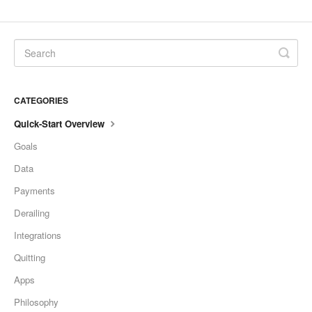
CATEGORIES
Quick-Start Overview
Goals
Data
Payments
Derailing
Integrations
Quitting
Apps
Philosophy