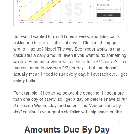
But wait! I wanted to run 3 times a week, and this goal is
asking me to run +1 mile in 4 days... Did something go
wrong in setup? Nope! The way Beeminder works is that it
calculates a daily amount, even if you want to do something
weekly. Remember when we set the rate to 6/7 above? That
means I need to average 6/7 per day -- but that doesn't
actually mean I need to run every day. If I overachieve, I get
safety buffer.
For example, if I enter +2 before the deadline, I'll get more
than one day of safety, so I get a day off before I have to run
2 miles on Wednesday, and so on. The "Amounts due by
day" section in your goal's statistics will help check on this!