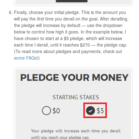
Finally, choose your initial pledge. This is the amount you
will pay the
first
time you derail on the goal. After derailing,
the pledge will increase by default — use the dropdown
below to control how high it goes. In the example below, I
have chosen to start at a $5 pledge, which will increase
each time I derail, until it reaches $270 — the pledge cap.
(To read more about pledges and payments, check out
some FAQs
!)