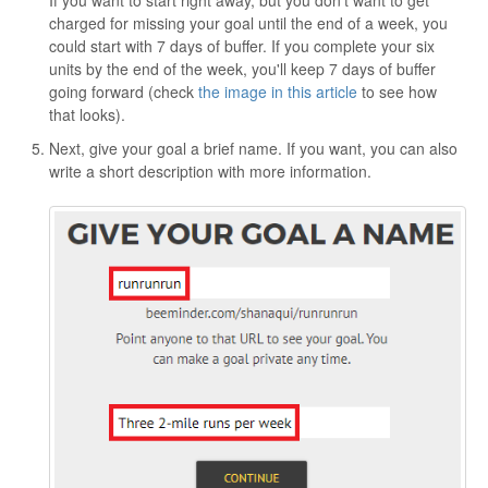
charged for missing your goal until the end of a week, you
could start with 7 days of buffer. If you complete your six
units by the end of the week, you'll keep 7 days of buffer
going forward (check
the image in this article
to see how
that looks).
Next, give your goal a brief name. If you want, you can also
write a short description with more information.