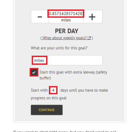
If you want to start right away, but you don't want to get