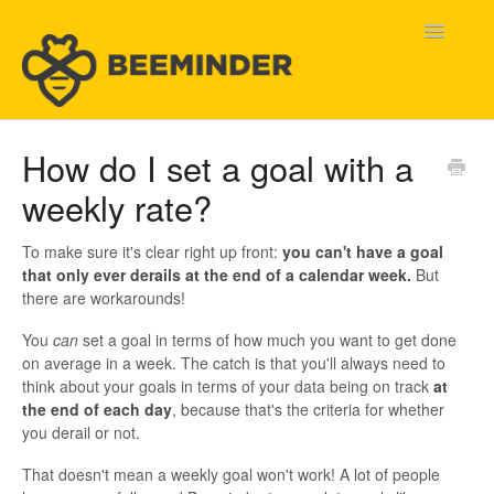
Toggle
Navigatio
Home
How do I set a goal with a
weekly rate?
Beeminder Help
Help Wanted
To make sure it's clear right up front:
you can't have a goal
that only ever derails at the end of a calendar week.
But
there are workarounds!
Contact
You
can
set a goal in terms of how much you want to get done
on average in a week. The catch is that you'll always need to
think about your goals in terms of your data being on track
at
the end of each day
, because that's the criteria for whether
you derail or not.
That doesn't mean a weekly goal won't work! A lot of people