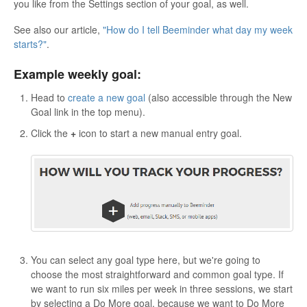
you like from the Settings section of your goal, as well.
See also our article,
"How do I tell Beeminder what day my week
starts?"
.
Example weekly goal:
Head to
create a new goal
(also accessible through the New
Goal link in the top menu).
Click the
+
icon to start a new manual entry goal.
You can select any goal type here, but we're going to
choose the most straightforward and common goal type. If
we want to run six miles per week in three sessions, we start
by selecting a Do More goal, because we want to Do More