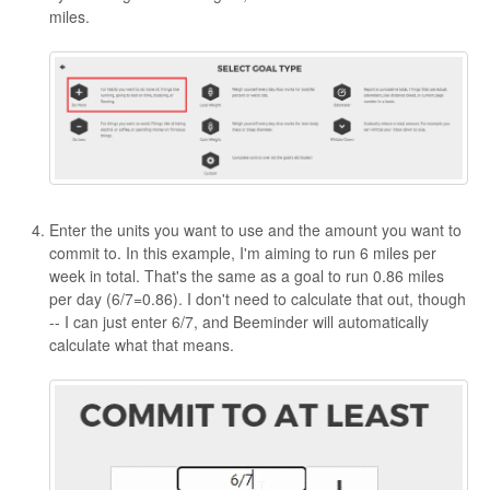
miles.
Enter the units you want to use and the amount you want to
commit to. In this example, I'm aiming to run 6 miles per
week in total. That's the same as a goal to run 0.86 miles
per day (6/7=0.86). I don't need to calculate that out, though
-- I can just enter 6/7, and Beeminder will automatically
calculate what that means.