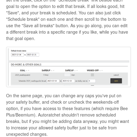
goal to open the option to edit that break. If all looks good, hit
"Save", and your break is scheduled. You can also just click
"Schedule break" on each one and then scroll to the bottom to
use the "Save all breaks" button. As you go along, you can edit
a different break into a specific range if you like, while you have
that goal open.
On the same page, you can change any caps you've put on
your safety buffer, and check or uncheck the weekends-off
option, if you have access to these features (which require Bee
Plus/Beemium). Autoratchet shouldn't remove scheduled
breaks, but if you might be adding data anyway, you might want
to increase your allowed safety buffer just to be safe from
unexpected changes.