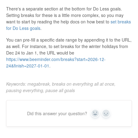
There's a separate section at the bottom for Do Less goals.
Setting breaks for these is a little more complex, so you may
want to start by reading the help docs on how best to
set breaks
for Do Less goals
.
You can pre-fill a specific date range by appending it to the URL,
as well. For instance, to set breaks for the winter holidays from
Dec 24 to Jan 1, the URL would be
https://www.beeminder.com/breaks?start=2026-12-
24&finish=2027-01-01
.
Keywords: megabreak, breaks on everything all at once,
pausing everything, pause all goals
Did this answer your question?
Yes
No