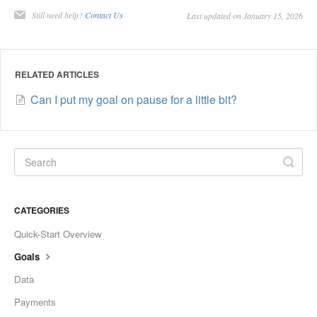
Still need help?
Contact Us
Last updated on January 15, 2026
RELATED ARTICLES
Can I put my goal on pause for a little bit?
CATEGORIES
Quick-Start Overview
Goals
Data
Payments