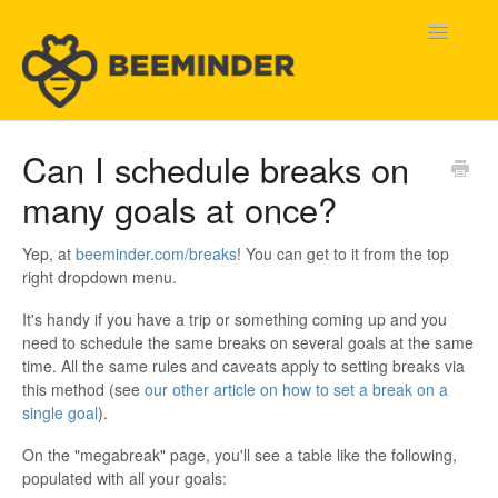
Toggle
Navigatio
Home
Can I schedule breaks on
many goals at once?
Beeminder Help
Help Wanted
Yep, at
beeminder.com/breaks
! You can get to it from the top
right dropdown menu.
Contact
It's handy if you have a trip or something coming up and you
need to schedule the same breaks on several goals at the same
time. All the same rules and caveats apply to setting breaks via
this method (see
our other article on how to set a break on a
single goal
).
On the "megabreak" page, you'll see a table like the following,
populated with all your goals: