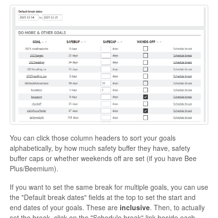
You can click those column headers to sort your goals
alphabetically, by how much safety buffer they have, safety
buffer caps or whether weekends off are set (if you have Bee
Plus/Beemium).
If you want to set the same break for multiple goals, you can use
the "Default break dates" fields at the top to set the start and
end dates of your goals. These are
inclusive
.
Then, to actually
set the break, click on the "Schedule break" link beside each