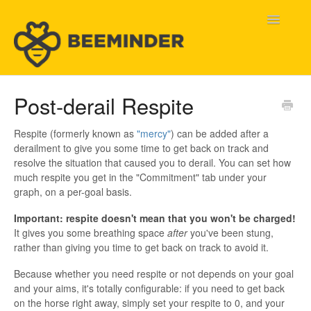
Toggle
Navigatio
Home
Post-derail Respite
Beeminder Help
Respite (formerly known as
"mercy"
) can be added after a
derailment to give you some time to get back on track and
Help Wanted
resolve the situation that caused you to derail. You can set how
much respite you get in the "Commitment" tab under your
Contact
graph, on a per-goal basis.
Important: respite doesn't mean that you won't be charged!
It gives you some breathing space
after
you've been stung,
rather than giving you time to get back on track to avoid it.
Because whether you need respite or not depends on your goal
and your aims, it's totally configurable: if you need to get back
on the horse right away, simply set your respite to 0, and your