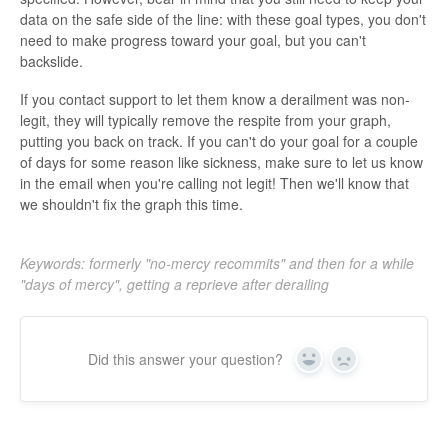
data on the safe side of the line: with these goal types, you don't
need to make progress toward your goal, but you can't
backslide.
If you contact support to let them know a derailment was non-
legit, they will typically remove the respite from your graph,
putting you back on track. If you can't do your goal for a couple
of days for some reason like sickness, make sure to let us know
in the email when you're calling not legit! Then we'll know that
we shouldn't fix the graph this time.
Keywords: formerly "no-mercy recommits" and then for a while
"days of mercy", getting a reprieve after derailing
Did this answer your question?
Yes
No