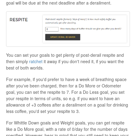
goal will be due at the next deadline after a derailment.
You can set your goals to get plenty of post-derail respite and
then simply
ratchet
it away if you don't need it, if you want the
best of both worlds.
For example, if you'd prefer to have a week of breathing space
after you've been charged, then for a Do More or Odometer
goal, you can set the respite to 7. For a Do Less goal, you set
your respite in terms of units, so e.g. if you want to have an
allowance of +3 coffees after a derailment on a goal for drinking
less coffee, you'd set your respite to 3.
For Whittle Down goals and Weight goals, you can get respite
like a Do More goal, with a rate of 0/day for the number of days
specified. However, bear in mind that you still need to keep your