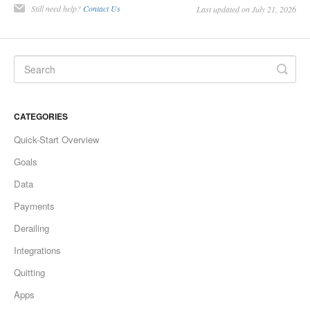
Still need help?
Contact Us
Last updated on July 21, 2026
CATEGORIES
Quick-Start Overview
Goals
Data
Payments
Derailing
Integrations
Quitting
Apps