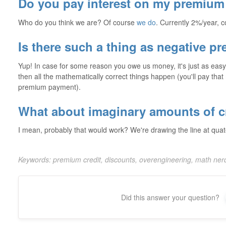
Do you pay interest on my premium 
Who do you think we are? Of course
we do
. Currently 2%/year,
Is there such a thing as negative p
Yup! In case for some reason you owe us money, it's just as easy 
then all the mathematically correct things happen (you'll pay tha
premium payment).
What about imaginary amounts of c
I mean, probably that would work? We're drawing the line at qua
Keywords: premium credit, discounts, overengineering, math ne
Did this answer your question?