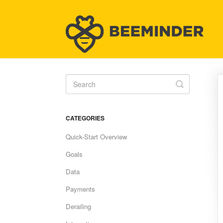
Toggle
Search
CATEGORIES
Quick-Start Overview
Goals
Data
Payments
Derailing