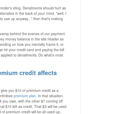
eminder's sting. Derailments should hurt as
tionalize in the back of your mind, "well, I
e to use up anyway..." then that's making
revamp behind the scenes of our payment
ney money balance in the site header so
nding on how you mentally frame it, or
 hit your credit card and paying the bill
it applied to derailments. Do what's most
mium credit affects
 give you $10 of premium credit as a
Infinibee
premium plan
. In that situation,
 you owe, with the other $7 coming off
al $10 left as credit. That $3 will be used
of premium credit will be all used up,