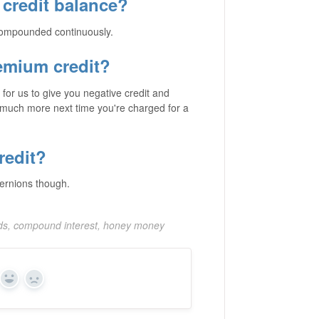
credit balance?
 compounded continuously.
remium credit?
for us to give you negative credit and
t much more next time you're charged for a
redit?
ternions though.
rds, compound interest, honey money
Yes
No