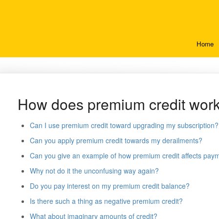
Home
How does premium credit wor
Can I use premium credit toward upgrading my subscription?
Can you apply premium credit towards my derailments?
Can you give an example of how premium credit affects pay
Why not do it the unconfusing way again?
Do you pay interest on my premium credit balance?
Is there such a thing as negative premium credit?
What about imaginary amounts of credit?