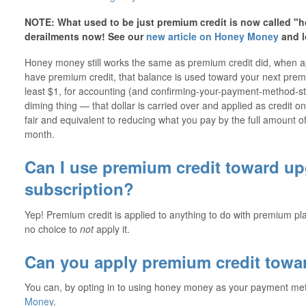
NOTE: What used to be just premium credit is now called "
derailments now! See our
new article on Honey Money
and l
Honey money still works the same as premium credit did, when
have premium credit, that balance is used toward your next pre
least $1, for accounting (and confirming-your-payment-method-stil
diming thing — that dollar is carried over and applied as credit on
fair and equivalent to reducing what you pay by the full amount of
month.
Can I use premium credit toward u
subscription?
Yep! Premium credit is applied to anything to do with premium pla
no choice to
not
apply it.
Can you apply premium credit towa
You can, by opting in to using honey money as your payment m
Money
.