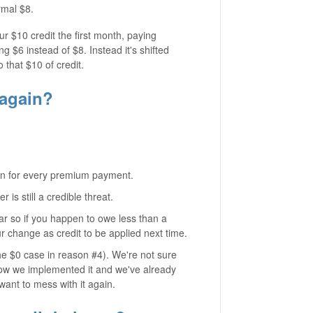
rmal $8.
ur $10 credit the first month, paying
g $6 instead of $8. Instead it's shifted
o that $10 of credit.
 again?
ction for every premium payment.
is still a credible threat.
ar so if you happen to owe less than a
our change as credit to be applied next time.
the $0 case in reason #4). We're not sure
 how we implemented it and we've already
want to mess with it again.