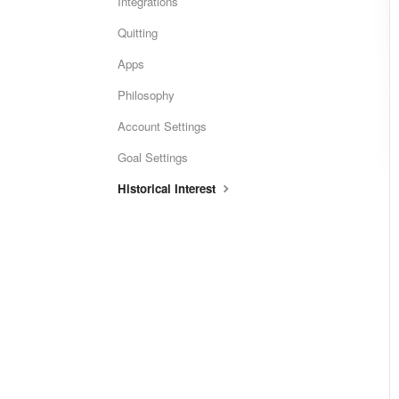
Integrations
Quitting
Apps
Philosophy
Account Settings
Goal Settings
Historical Interest