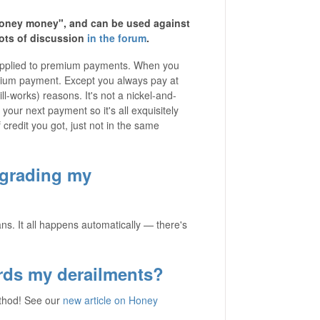
honey money", and can be used against
ots of discussion
in the forum
.
 applied to premium payments. When you
mium payment. Except you always pay at
l-works) reasons. It's not a nickel-and-
 your next payment so it's all exquisitely
 credit you got, just not in the same
pgrading my
ns. It all happens automatically — there's
rds my derailments?
ethod! See our
new article on Honey