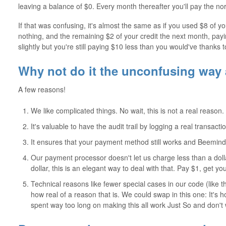
leaving a balance of $0. Every month thereafter you'll pay the no
If that was confusing, it's almost the same as if you used $8 of yo
nothing, and the remaining $2 of your credit the next month, payin
slightly but you're still paying $10 less than you would've thanks t
Why not do it the unconfusing way
A few reasons!
We like complicated things. No wait, this is not a real reason.
It's valuable to have the audit trail by logging a real transa
It ensures that your payment method still works and Beeminder 
Our payment processor doesn't let us charge less than a doll
dollar, this is an elegant way to deal with that. Pay $1, get y
Technical reasons like fewer special cases in our code (like 
how real of a reason that is. We could swap in this one: It's
spent way too long on making this all work Just So and don't 