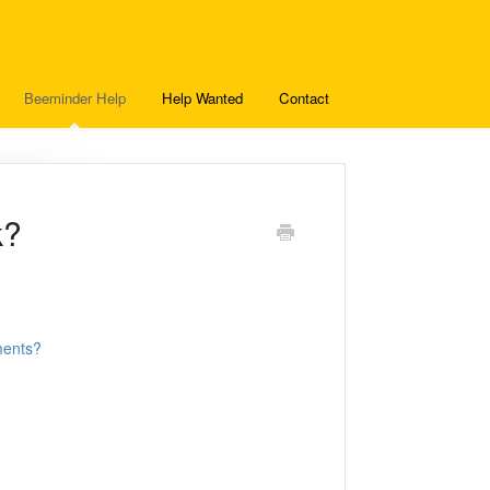
Beeminder Help
Help Wanted
Contact
k?
ments?