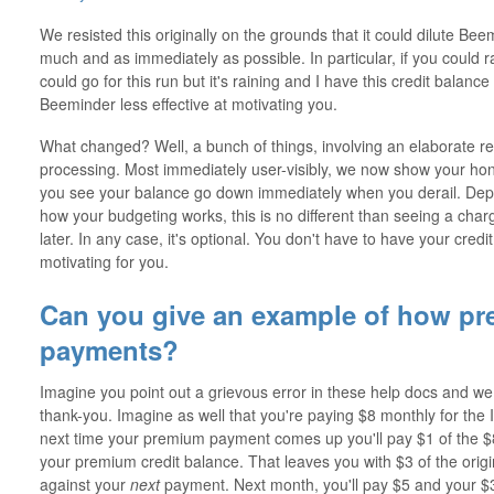
We resisted this originally on the grounds that it could dilute Be
much and as immediately as possible. In particular, if you could ra
could go for this run but it's raining and I have this credit balanc
Beeminder less effective at motivating you.
What changed? Well, a bunch of things, involving an elaborate 
processing. Most immediately user-visibly, we now show your ho
you see your balance go down immediately when you derail. Depe
how your budgeting works, this is no different than seeing a charge
later. In any case, it's optional. You don't have to have your cred
motivating for you.
Can you give an example of how pre
payments?
Imagine you point out a grievous error in these help docs and we
thank-you. Imagine as well that you're paying $8 monthly for the 
next time your premium payment comes up you'll pay $1 of the $8
your premium credit balance. That leaves you with $3 of the origin
against your
next
payment. Next month, you'll pay $5 and your $3 