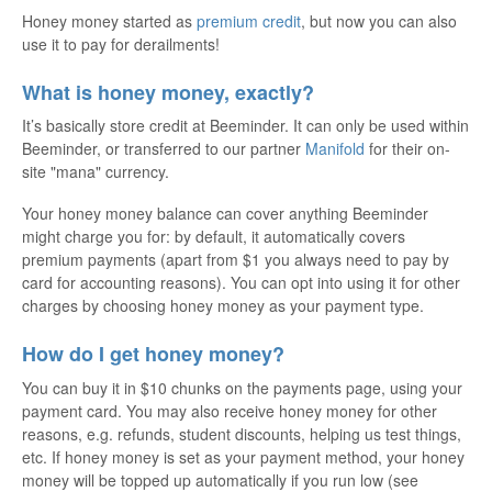
Honey money started as
premium credit
, but now you can also
use it to pay for derailments!
What is honey money, exactly?
It’s basically store credit at Beeminder. It can only be used within
Beeminder, or transferred to our partner
Manifold
for their on-
site "mana" currency.
Your honey money balance can cover anything Beeminder
might charge you for: by default, it automatically covers
premium payments (apart from $1 you always need to pay by
card for accounting reasons). You can opt into using it for other
charges by choosing honey money as your payment type.
How do I get honey money?
You can buy it in $10 chunks on the payments page, using your
payment card. You may also receive honey money for other
reasons, e.g. refunds, student discounts, helping us test things,
etc. If honey money is set as your payment method, your honey
money will be topped up automatically if you run low (see