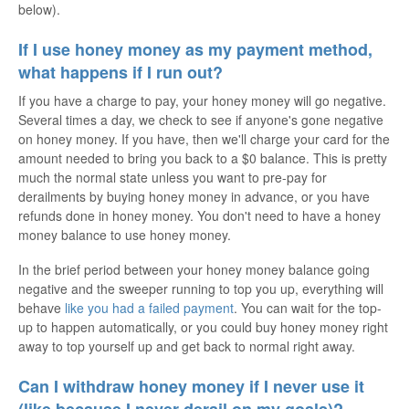
below).
If I use honey money as my payment method,
what happens if I run out?
If you have a charge to pay, your honey money will go negative.
Several times a day, we check to see if anyone's gone negative
on honey money. If you have, then we'll charge your card for the
amount needed to bring you back to a $0 balance. This is pretty
much the normal state unless you want to pre-pay for
derailments by buying honey money in advance, or you have
refunds done in honey money. You don't need to have a honey
money balance to use honey money.
In the brief period between your honey money balance going
negative and the sweeper running to top you up, everything will
behave
like you had a failed payment
. You can wait for the top-
up to happen automatically, or you could buy honey money right
away to top yourself up and get back to normal right away.
Can I withdraw honey money if I never use it
(like because I never derail on my goals)?