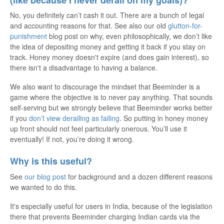
No, you definitely can’t cash it out. There are a bunch of legal
and accounting reasons for that. See also our old
glutton-for-
punishment
blog post on why, even philosophically, we don’t like
the idea of depositing money and getting it back if you stay on
track. Honey money doesn't expire (and does gain interest), so
there isn't a disadvantage to having a balance.
We also want to discourage the mindset that Beeminder is a
game where the objective is to never pay anything. That sounds
self-serving but we strongly believe that Beeminder works better
if you
don’t view derailing as failing
. So putting in honey money
up front should not feel particularly onerous. You’ll use it
eventually! If not, you’re doing it wrong.
Why is this useful?
See
our blog post
for background and a dozen different reasons
we wanted to do this.
It's especially useful for users in India, because of the legislation
there that prevents Beeminder charging Indian cards via the