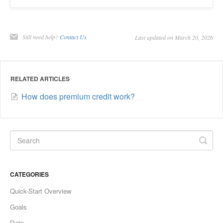
Still need help?
Contact Us
Last updated on March 20, 2026
RELATED ARTICLES
How does premium credit work?
CATEGORIES
Quick-Start Overview
Goals
Data