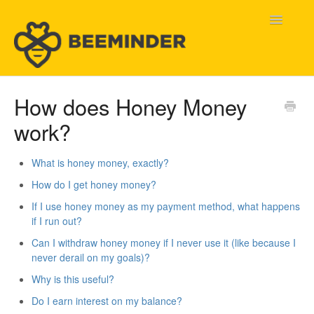
Toggle
Navigatio
Home
How does Honey Money
work?
Beeminder Help
Help Wanted
What is honey money, exactly?
How do I get honey money?
Contact
If I use honey money as my payment method, what happens
if I run out?
Can I withdraw honey money if I never use it (like because I
never derail on my goals)?
Why is this useful?
Do I earn interest on my balance?