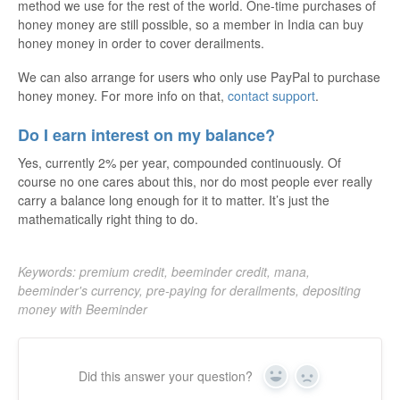
method we use for the rest of the world. One-time purchases of
honey money are still possible, so a member in India can buy
honey money in order to cover derailments.
We can also arrange for users who only use PayPal to purchase
honey money. For more info on that,
contact support
.
Do I earn interest on my balance?
Yes, currently 2% per year, compounded continuously. Of
course no one cares about this, nor do most people ever really
carry a balance long enough for it to matter. It’s just the
mathematically right thing to do.
Keywords: premium credit, beeminder credit, mana,
beeminder's currency, pre-paying for derailments, depositing
money with Beeminder
Did this answer your question?
Yes
No