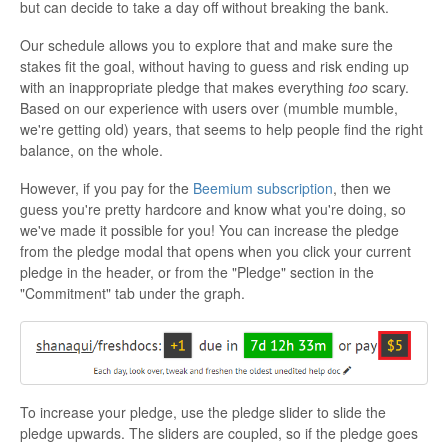
but can decide to take a day off without breaking the bank.
Our schedule allows you to explore that and make sure the
stakes fit the goal, without having to guess and risk ending up
with an inappropriate pledge that makes everything
too
scary.
Based on our experience with users over (mumble mumble,
we're getting old) years, that seems to help people find the right
balance, on the whole.
However, if you pay for the
Beemium subscription
, then we
guess you're pretty hardcore and know what you're doing, so
we've made it possible for you! You can increase the pledge
from the pledge modal that opens when you click your current
pledge in the header, or from the "Pledge" section in the
"Commitment" tab under the graph.
To increase your pledge, use the pledge slider to slide the
pledge upwards. The sliders are coupled, so if the pledge goes