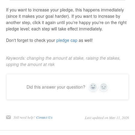
If you want to increase your pledge, this happens immediately
(since it makes your goal harder). If you want to increase by
another step, click it again until you're happy you're on the right
pledge level; each step will take effect immediately.
Don't forget to check your
pledge cap
as well!
Keywords: changing the amount at stake, raising the stakes,
upping the amount at risk
Did this answer your question?
Yes
No
Still need help?
Contact Us
Last updated on May 11, 2026