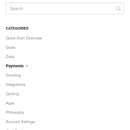
CATEGORIES
Quick-Start Overview
Goals
Data
Payments
Derailing
Integrations
Quitting
Apps
Philosophy
Account Settings