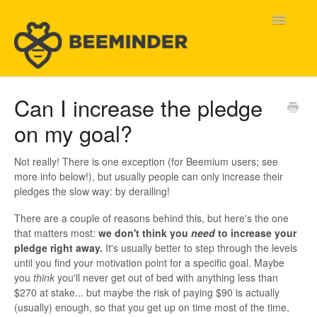
Toggle
Navigatio
Home
Can I increase the pledge
on my goal?
Beeminder Help
Help Wanted
Not really! There is one exception (for Beemium users; see
more info below!), but usually people can only increase their
pledges the slow way: by derailing!
Contact
There are a couple of reasons behind this, but here's the one
that matters most:
we don't think you
need
to increase your
pledge right away.
It's usually better to step through the levels
until you find your motivation point for a specific goal. Maybe
you
think
you'll never get out of bed with anything less than
$270 at stake... but maybe the risk of paying $90 is actually
(usually) enough, so that you get up on time most of the time,