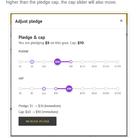
higher than the pledge cap, the cap slider will also move.