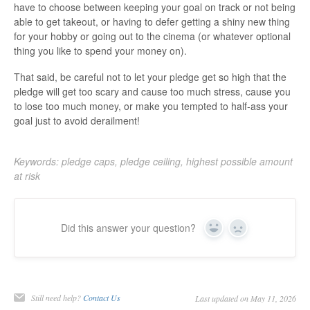
have to choose between keeping your goal on track or not being
able to get takeout, or having to defer getting a shiny new thing
for your hobby or going out to the cinema (or whatever optional
thing you like to spend your money on).
That said, be careful not to let your pledge get so high that the
pledge will get too scary and cause too much stress, cause you
to lose too much money, or make you tempted to half-ass your
goal just to avoid derailment!
Keywords: pledge caps, pledge ceiling, highest possible amount
at risk
Did this answer your question?
Yes
No
Still need help?
Contact Us
Last updated on May 11, 2026