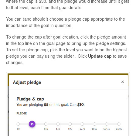
where the cap is $30, and the pledge would increase until it gets
to that level, each time that goal derails.
You can (and should!) choose a pledge cap appropriate to the
importance of the goal in question.
To change the cap after goal creation, click the pledge amount
in the top line on the goal page to bring up the pledge settings.
To set the pledge cap, pick the level you want to be the highest
pledge you can pay using the slider
. Click
Update cap
to save
changes.