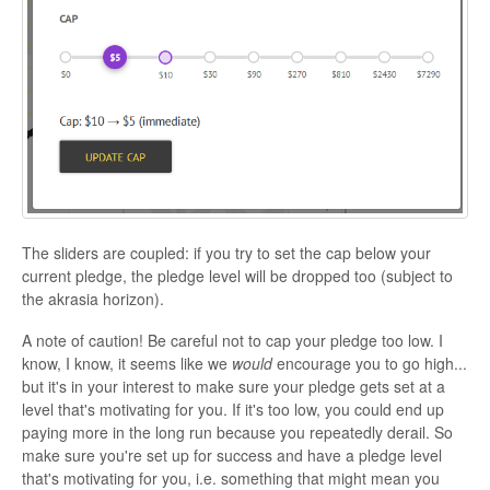
The sliders are coupled: if you try to set the cap below your
current pledge, the pledge level will be dropped too (subject to
the akrasia horizon).
A note of caution! Be careful not to cap your pledge too low. I
know, I know, it seems like we
would
encourage you to go high...
but it's in your interest to make sure your pledge gets set at a
level that's motivating for you. If it's too low, you could end up
paying more in the long run because you repeatedly derail. So
make sure you're set up for success and have a pledge level
that's motivating for you, i.e. something that might mean you