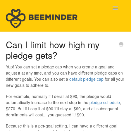
Toggle
Navigatio
Home
Can I limit how high my
pledge gets?
Beeminder Help
Help Wanted
Yup! You can set a pledge cap when you create a goal and
adjust it at any time, and you can have different pledge caps on
different goals. You can also set a
default pledge cap
for all your
Contact
new goals to adhere to.
For example, normally if I derail at $90, the pledge would
automatically increase to the next step in the
pledge schedule
,
$270. But if I cap it at $90 it'll stay at $90, and all subsequent
derailments will cost... you guessed it! $90.
Because this is a per-goal setting, I can have a different goal