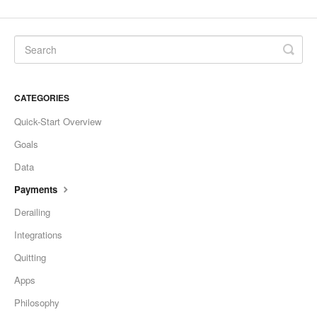
CATEGORIES
Quick-Start Overview
Goals
Data
Payments
Derailing
Integrations
Quitting
Apps
Philosophy