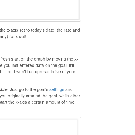
 the x-axis set to today's date, the rate and
 any) runs out!
a fresh start on the graph by moving the x-
e you last entered data on the goal, it'll
h -- and won't be representative of your
sible! Just go to the goal's
settings
and
 you originally created the goal, while other
 start the x-axis a certain amount of time