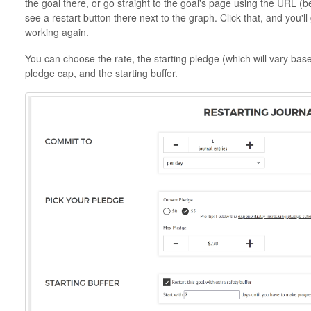
the goal there, or go straight to the goal's page using the URL
see a restart button there next to the graph. Click that, and you'll
working again.
You can choose the rate, the starting pledge (which will vary bas
pledge cap, and the starting buffer.