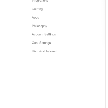
Integrations
Quitting
Apps
Philosophy
Account Settings
Goal Settings
Historical Interest