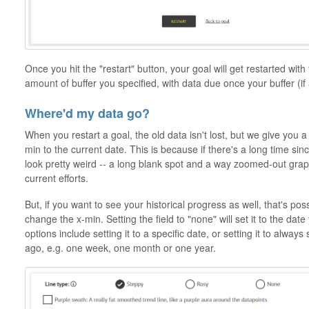
Once you hit the "restart" button, your goal will get restarted with
amount of buffer you specified, with data due once your buffer (if
Where'd my data go?
When you restart a goal, the old data isn't lost, but we give you 
min to the current date. This is because if there's a long time sinc
look pretty weird -- a long blank spot and a way zoomed-out grap
current efforts.
But, if you want to see your historical progress as well, that's pos
change the x-min. Setting the field to "none" will set it to the date
options include setting it to a specific date, or setting it to always
ago, e.g. one week, one month or one year.