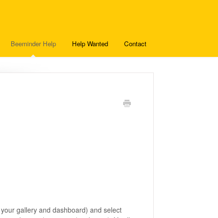
Beeminder Help
Help Wanted
Contact
?
of your gallery and dashboard) and select