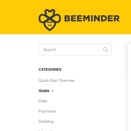
Toggle
Search
CATEGORIES
Quick-Start Overview
Goals
Data
Payments
Derailing