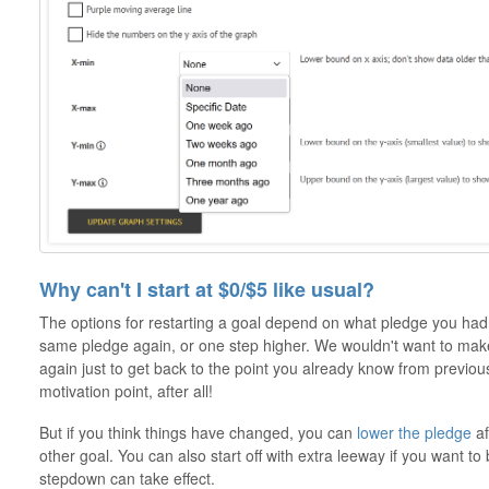
Why can't I start at $0/$5 like usual?
The options for restarting a goal depend on what pledge you had b
same pledge again, or one step higher. We wouldn't want to make 
again just to get back to the point you already know from previo
motivation point, after all!
But if you think things have changed, you can
lower the pledge
af
other goal. You can also start off with extra leeway if you want to
stepdown can take effect.