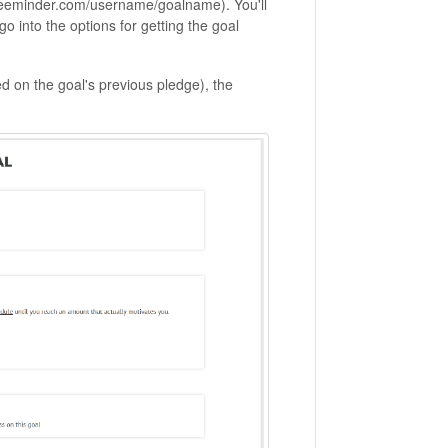
 (beeminder.com/username/goalname). You'll
 go into the options for getting the goal
ed on the goal's previous pledge), the