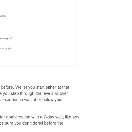
efore. We let you start either at that
you step through the levels all over
us experience was at or below your
ter goal creation with a 7-day wait, like any
 be sure you don't derail before the