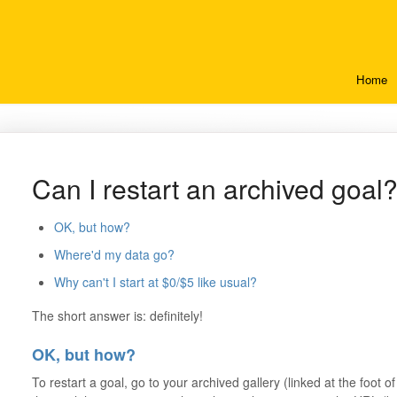
Home
Can I restart an archived goal
OK, but how?
Where'd my data go?
Why can't I start at $0/$5 like usual?
The short answer is: definitely!
OK, but how?
To restart a goal, go to your archived gallery (linked at the foot 