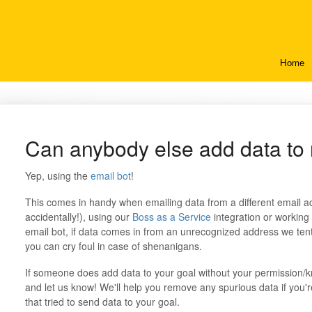
Home
Can anybody else add data to
Yep, using the
email bot
!
This comes in handy when emailing data from a different email 
accidentally!), using our
Boss as a Service
integration or working 
email bot, if data comes in from an unrecognized address we tenta
you can cry foul in case of shenanigans.
If someone does add data to your goal without your permission/kn
and let us know! We'll help you remove any spurious data if you'r
that tried to send data to your goal.