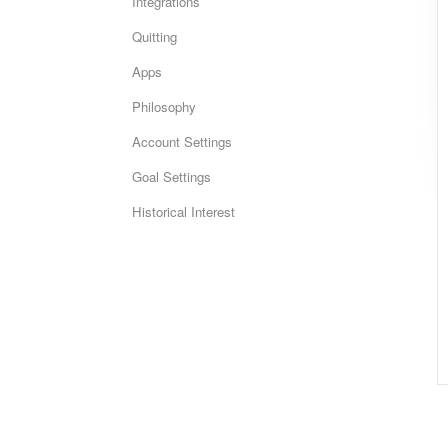
Integrations
Quitting
Apps
Philosophy
Account Settings
Goal Settings
Historical Interest