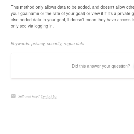
This method only allows data to be added, and doesn't allow oth
your goalname or the rate of your goal) or view it if it's a privat
else added data to your goal, it doesn't mean they have access t
only see via logging in.
Keywords: privacy, security, rogue data
Did this answer your question?
Still need help?
Contact Us