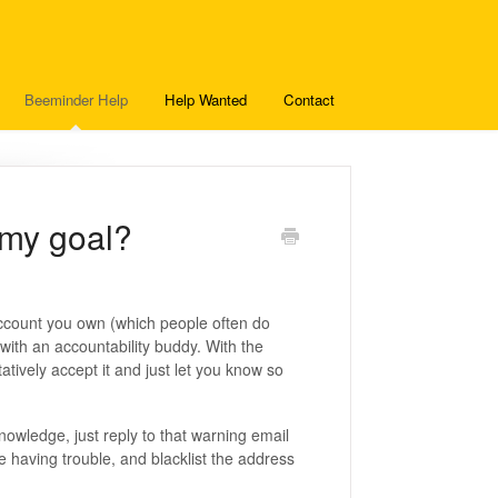
Beeminder Help
Help Wanted
Contact
 my goal?
account you own (which people often do
with an accountability buddy. With the
tively accept it and just let you know so
owledge, just reply to that warning email
e having trouble, and blacklist the address