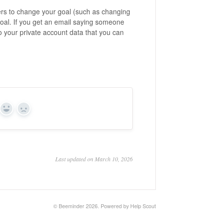
ers to change your goal (such as changing
e goal. If you get an email saying someone
o your private account data that you can
Yes
No
Last updated on March 10, 2026
©
Beeminder
2026.
Powered by
Help Scout