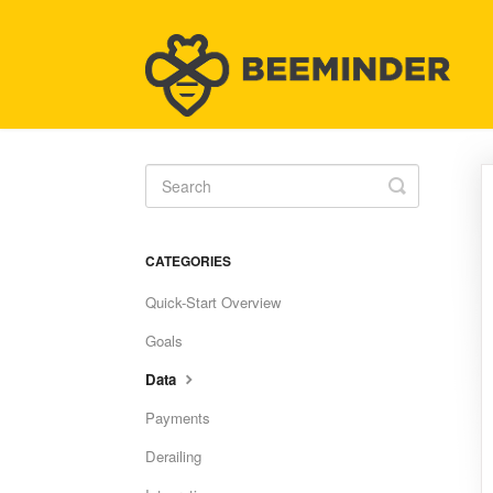
Toggle
Search
CATEGORIES
Quick-Start Overview
Goals
Data
Payments
Derailing