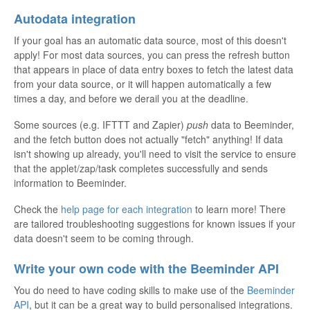
Autodata integration
If your goal has an automatic data source, most of this doesn't
apply! For most data sources, you can press the refresh button
that appears in place of data entry boxes to fetch the latest data
from your data source, or it will happen automatically a few
times a day, and before we derail you at the deadline.
Some sources (e.g. IFTTT and Zapier)
push
data to Beeminder,
and the fetch button does not actually "fetch" anything! If data
isn't showing up already, you'll need to visit the service to ensure
that the applet/zap/task completes successfully and sends
information to Beeminder.
Check the
help page for each integration
to learn more! There
are tailored troubleshooting suggestions for known issues if your
data doesn't seem to be coming through.
Write your own code with the Beeminder API
You do need to have coding skills to make use of the
Beeminder
API
, but it can be a great way to build personalised integrations.