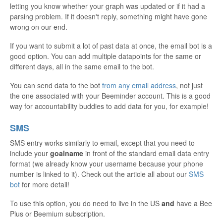
letting you know whether your graph was updated or if it had a
parsing problem. If it doesn't reply, something might have gone
wrong on our end.
If you want to submit a lot of past data at once, the email bot is a
good option. You can add multiple datapoints for the same or
different days, all in the same email to the bot.
You can send data to the bot
from any email address
, not just
the one associated with your Beeminder account. This is a good
way for accountability buddies to add data for you, for example!
SMS
SMS entry works similarly to email, except that you need to
include your
goalname
in front of the standard email data entry
format (we already know your username because your phone
number is linked to it). Check out the article all about our
SMS
bot
for more detail!
To use this option, you do need to live in the US
and
have a Bee
Plus or Beemium subscription.