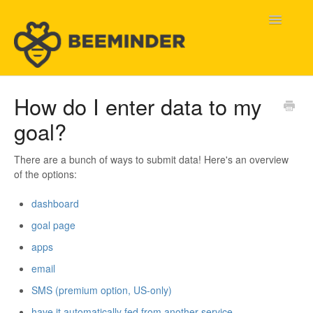
Toggle
Navigatio
Home
How do I enter data to my
goal?
Beeminder Help
Help Wanted
There are a bunch of ways to submit data! Here's an overview
of the options:
Contact
dashboard
goal page
apps
email
SMS (premium option, US-only)
have it automatically fed from another service