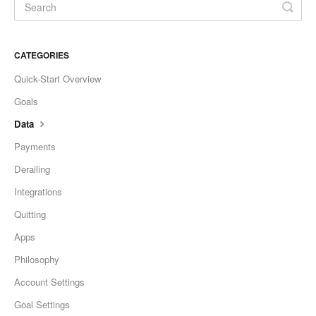
CATEGORIES
Quick-Start Overview
Goals
Data
Payments
Derailing
Integrations
Quitting
Apps
Philosophy
Account Settings
Goal Settings