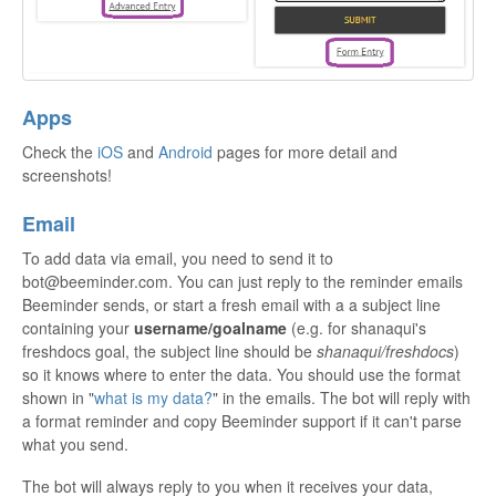
Apps
Check the
iOS
and
Android
pages for more detail and
screenshots!
Email
To add data via email, you need to send it to
bot@beeminder.com. You can just reply to the reminder emails
Beeminder sends, or start a fresh email with a a subject line
containing your
username/goalname
(e.g. for shanaqui's
freshdocs goal, the subject line should be
shanaqui/freshdocs
)
so it knows where to enter the data. You should use the format
shown in "
what is my data?
" in the emails. The bot will reply with
a format reminder and copy Beeminder support if it can't parse
what you send.
The bot will always reply to you when it receives your data,