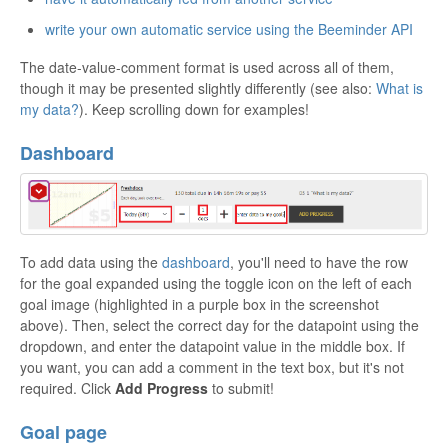
write your own automatic service using the Beeminder API
The date-value-comment format is used across all of them,
though it may be presented slightly differently (see also:
What is
my data?
). Keep scrolling down for examples!
Dashboard
To add data using the
dashboard
, you'll need to have the row
for the goal expanded using the toggle icon on the left of each
goal image (highlighted in a purple box in the screenshot
above). Then, select the correct day for the datapoint using the
dropdown, and enter the datapoint value in the middle box. If
you want, you can add a comment in the text box, but it's not
required. Click
Add Progress
to submit!
Goal page