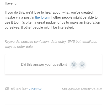
Have fun!
If you do this, we'd love to hear about what you've created,
maybe via a post in
the forum
if other people might be able to
use it too! It's often a great nudge for us to make an integration
ourselves, if other people might be interested.
Keywords: newbee confusion, data entry, SMS bot, email bot,
ways to enter data
Did this answer your question?
Yes
No
Still need help?
Contact Us
Last updated on February 25, 2026