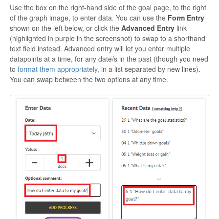
Use the box on the right-hand side of the goal page, to the right
of the graph image, to enter data. You can use the
Form Entry
shown on the left below, or click the
Advanced Entry
link
(highlighted in purple in the screenshot) to swap to a shorthand
text field instead. Advanced entry will let you enter multiple
datapoints at a time, for any date/s in the past (though you need
to
format them appropriately
, in a list separated by new lines).
You can swap between the two options at any time.