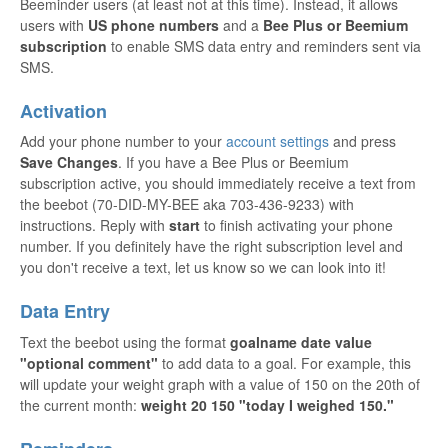
Beeminder users (at least not at this time). Instead, it allows
users with
US phone numbers
and a
Bee Plus or Beemium
subscription
to enable SMS data entry and reminders sent via
SMS.
Activation
Add your phone number to your
account settings
and press
Save Changes
. If you have a Bee Plus or Beemium
subscription active, you should immediately receive a text from
the beebot (70-DID-MY-BEE aka 703-436-9233) with
instructions. Reply with
start
to finish activating your phone
number. If you definitely have the right subscription level and
you don't receive a text, let us know so we can look into it!
Data Entry
Text the beebot using the format
goalname date value
"optional comment"
to add data to a goal. For example, this
will update your weight graph with a value of 150 on the 20th of
the current month:
weight 20 150 "today I weighed 150."