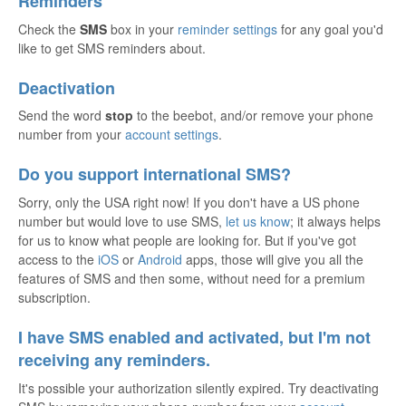
Reminders
Check the
SMS
box in your
reminder settings
for any goal you'd
like to get SMS reminders about.
Deactivation
Send the word
stop
to the beebot, and/or remove your phone
number from your
account settings
.
Do you support international SMS?
Sorry, only the USA right now! If you don't have a US phone
number but would love to use SMS,
let us know
; it always helps
for us to know what people are looking for. But if you've got
access to the
iOS
or
Android
apps, those will give you all the
features of SMS and then some, without need for a premium
subscription.
I have SMS enabled and activated, but I'm not
receiving any reminders.
It's possible your authorization silently expired. Try deactivating