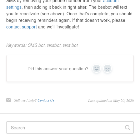
SMS by removing your phone number from your
account
settings
, then adding it back in right after. The beebot will text
you to reactivate (see above). Once that's complete, you should
begin receiving reminders again. If that doesn't work, please
contact support
and we'll investigate!
Keywords: SMS bot, textbot, text bot
Did this answer your question?
Yes
No
Still need help?
Contact Us
Last updated on May 20, 2026