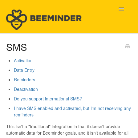
Toggle
Navigatio
Home
SMS
Beeminder Help
Activation
Data Entry
Help Wanted
Reminders
Contact
Deactivation
Do you support international SMS?
I have SMS enabled and activated, but I'm not receiving any
reminders
This isn't a "traditional" integration in that it doesn't provide
automatic data for Beeminder goals, and it isn't available for all