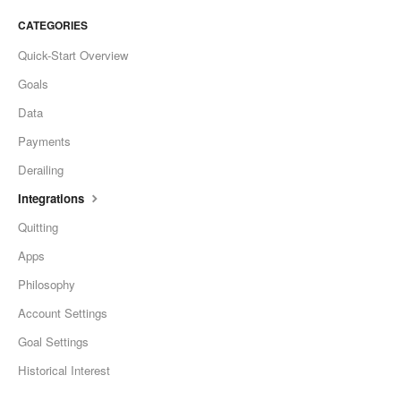
CATEGORIES
Quick-Start Overview
Goals
Data
Payments
Derailing
Integrations
Quitting
Apps
Philosophy
Account Settings
Goal Settings
Historical Interest