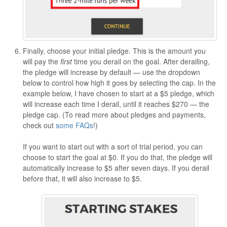
Finally, choose your initial pledge. This is the amount you
will pay the
first
time you derail on the goal. After derailing,
the pledge will increase by default — use the dropdown
below to control how high it goes by selecting the cap. In the
example below, I have chosen to start at a $5 pledge, which
will increase each time I derail, until it reaches $270 — the
pledge cap. (To read more about pledges and payments,
check out
some FAQs
!)
If you want to start out with a sort of trial period, you can
choose to start the goal at $0. If you do that, the pledge will
automatically increase to $5 after seven days. If you derail
before that, it will also increase to $5.