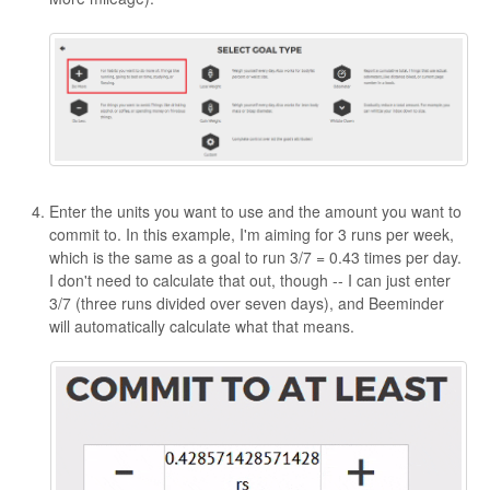
Enter the units you want to use and the amount you want to
commit to. In this example, I'm aiming for 3 runs per week,
which is the same as a goal to run 3/7 = 0.43 times per day.
I don't need to calculate that out, though -- I can just enter
3/7 (three runs divided over seven days), and Beeminder
will automatically calculate what that means.