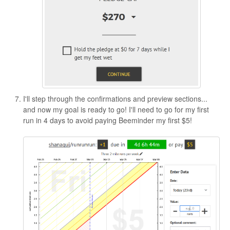
I'll step through the confirmations and preview sections...
and now my goal is ready to go! I'll need to go for my first
run in 4 days to avoid paying Beeminder my first $5!