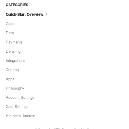
CATEGORIES
Quick-Start Overview
Goals
Data
Payments
Derailing
Integrations
Quitting
Apps
Philosophy
Account Settings
Goal Settings
Historical Interest