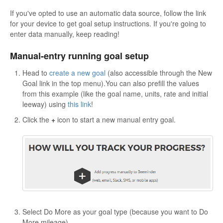
If you've opted to use an automatic data source, follow the link
for your device to get goal setup instructions. If you're going to
enter data manually, keep reading!
Manual-entry running goal setup
Head to
create a new goal
(also accessible through the New
Goal link in the top menu).You can also prefill the values
from this example (like the goal name, units, rate and initial
leeway) using
this link
!
Click the
+
icon to start a new manual entry goal.
Select Do More as your goal type (because you want to Do
More mileage).