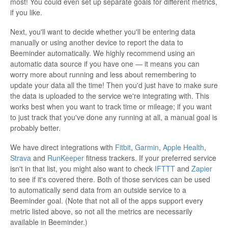
most! You could even set up separate goals for different metrics,
if you like.
Next, you'll want to decide whether you'll be entering data
manually or using another device to report the data to
Beeminder automatically. We highly recommend using an
automatic data source if you have one — it means you can
worry more about running and less about remembering to
update your data all the time! Then you'd just have to make sure
the data is uploaded to the service we're integrating with. This
works best when you want to track time or mileage; if you want
to just track that you've done any running at all, a manual goal is
probably better.
We have direct integrations with
Fitbit
,
Garmin
,
Apple Health
,
Strava
and
RunKeeper
fitness trackers. If your preferred service
isn't in that list, you might also want to check
IFTTT
and
Zapier
to see if it's covered there. Both of those services can be used
to automatically send data from an outside service to a
Beeminder goal. (Note that not all of the apps support every
metric listed above, so not all the metrics are necessarily
available in Beeminder.)