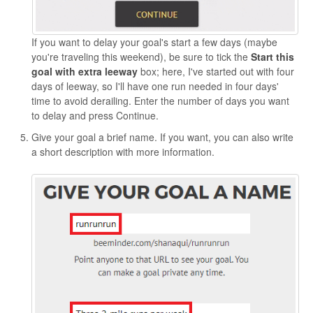
If you want to delay your goal's start a few days (maybe
you're traveling this weekend), be sure to tick the
Start this
goal with extra leeway
box; here, I've started out with four
days of leeway, so I'll have one run needed in four days'
time to avoid derailing. Enter the number of days you want
to delay and press Continue.
Give your goal a brief name. If you want, you can also write
a short description with more information.