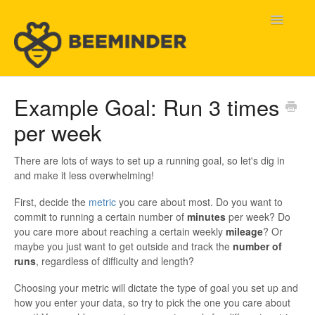
Toggle
Navigatio
Home
Example Goal: Run 3 times
per week
Beeminder Help
Help Wanted
There are lots of ways to set up a running goal, so let's dig in
and make it less overwhelming!
Contact
First, decide the
metric
you care about most. Do you want to
commit to running a certain number of
minutes
per week? Do
you care more about reaching a certain weekly
mileage
? Or
maybe you just want to get outside and track the
number of
runs
, regardless of difficulty and length?
Choosing your metric will dictate the type of goal you set up and
how you enter your data, so try to pick the one you care about