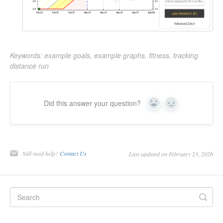
Keywords: example goals, example graphs, fitness, tracking
distance run
Did this answer your question?
Yes
No
Still need help?
Contact Us
Last updated on February 23, 2026