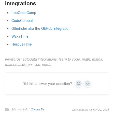
Integrations
freeCodeCamp
CodeCombat
Gitminder aka the GitHub integration
WakaTime
RescueTime
Keywords: autodata integrations, learn to code, math, maths,
mathematics, puzzles, nerds
Did this answer your question?
Yes
No
Still need help?
Contact Us
Last updated on July 22, 2026