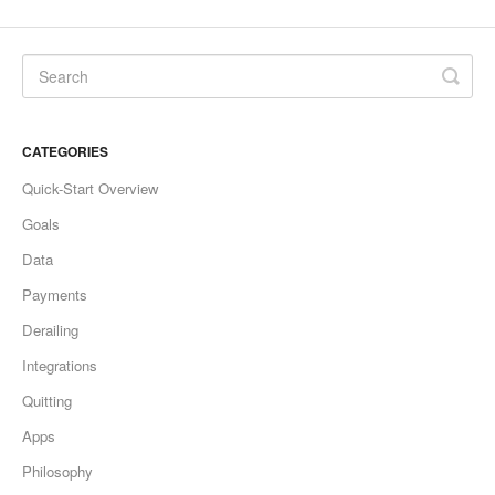
CATEGORIES
Quick-Start Overview
Goals
Data
Payments
Derailing
Integrations
Quitting
Apps
Philosophy