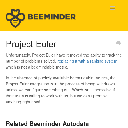
Toggle
Navigatio
Home
Project Euler
Beeminder Help
Unfortunately, Project Euler have removed the ability to track the
number of problems solved,
replacing it with a ranking system
Help Wanted
which is not a beemindable metric.
In the absence of publicly available beemindable metrics, the
Contact
Project Euler integration is in the process of being withdrawn
unless we can figure something out. Which isn't impossible if
their team is willing to work with us, but we can't promise
anything right now!
Related Beeminder Autodata