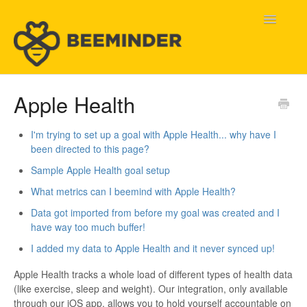
Toggle
Navigatio
Home
Apple Health
Beeminder Help
I'm trying to set up a goal with Apple Health... why have I
been directed to this page?
Help Wanted
Sample Apple Health goal setup
Contact
What metrics can I beemind with Apple Health?
Data got imported from before my goal was created and I
have way too much buffer!
I added my data to Apple Health and it never synced up!
Apple Health tracks a whole load of different types of health data
(like exercise, sleep and weight). Our integration, only available
through our iOS app, allows you to hold yourself accountable on