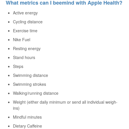
What metrics can I beemind with Apple Health?
Active energy
Cycling distance
Exercise time
Nike Fuel
Resting energy
Stand hours
Steps
Swimming distance
Swimming strokes
Walking/running distance
Weight (either daily minimum or send all individual weigh-
ins)
Mindful minutes
Dietary Caffeine