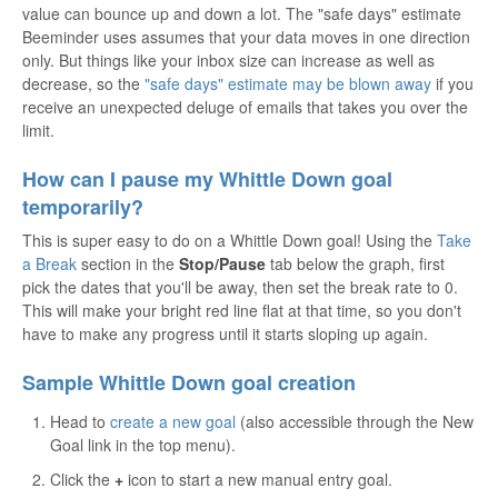
value can bounce up and down a lot. The "safe days" estimate
Beeminder uses assumes that your data moves in one direction
only. But things like your inbox size can increase as well as
decrease, so the
"safe days" estimate may be blown away
if you
receive an unexpected deluge of emails that takes you over the
limit.
How can I pause my Whittle Down goal
temporarily?
This is super easy to do on a Whittle Down goal! Using the
Take
a Break
section in the
Stop/Pause
tab below the graph, first
pick the dates that you'll be away, then set the break rate to 0.
This will make your bright red line flat at that time, so you don't
have to make any progress until it starts sloping up again.
Sample Whittle Down goal creation
Head to
create a new goal
(also accessible through the New
Goal link in the top menu).
Click the
+
icon to start a new manual entry goal.