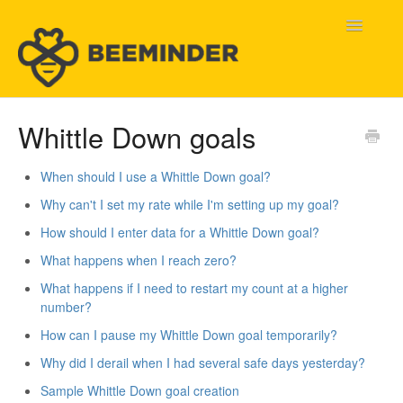
Toggle
Navigatio
Home
Whittle Down goals
Beeminder Help
When should I use a Whittle Down goal?
Why can't I set my rate while I'm setting up my goal?
Help Wanted
How should I enter data for a Whittle Down goal?
Contact
What happens when I reach zero?
What happens if I need to restart my count at a higher
number?
How can I pause my Whittle Down goal temporarily?
Why did I derail when I had several safe days yesterday?
Sample Whittle Down goal creation