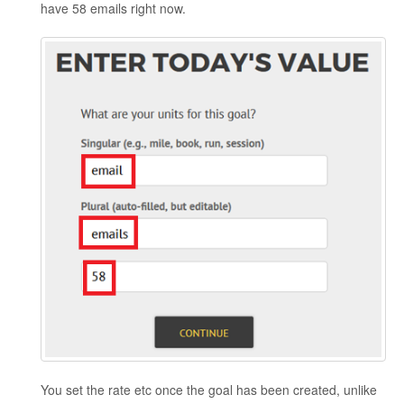
have 58 emails right now.
You set the rate etc once the goal has been created, unlike