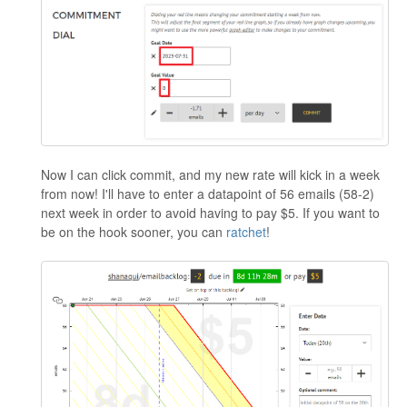
Now I can click commit, and my new rate will kick in a week
from now! I'll have to enter a datapoint of 56 emails (58-2)
next week in order to avoid having to pay $5. If you want to
be on the hook sooner, you can
ratchet
!