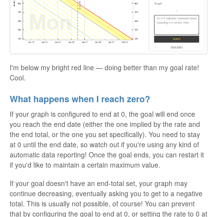
I'm below my bright red line — doing better than my goal rate!
Cool.
What happens when I reach zero?
If your graph is configured to end at 0, the goal will end once
you reach the end date (either the one implied by the rate and
the end total, or the one you set specifically). You need to stay
at 0 until the end date, so watch out if you're using any kind of
automatic data reporting! Once the goal ends, you can restart it
if you'd like to maintain a certain maximum value.
If your goal doesn't have an end-total set, your graph may
continue decreasing, eventually asking you to get to a negative
total. This is usually not possible, of course! You can prevent
that by configuring the goal to end at 0, or setting the rate to 0 at