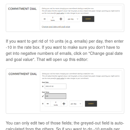
If you want to get rid of 10 units (e.g. emails) per day, then enter
-10 in the rate box. If you want to make sure you don't have to
get into negative numbers of emails, click on "Change goal date
and goal value". That will open up this editor:
You can only edit two of those fields; the greyed-out field is auto-
calculated from the others. So if you want to do -10 emails per