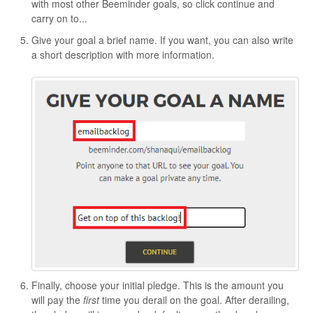
with most other Beeminder goals, so click continue and
carry on to...
Give your goal a brief name. If you want, you can also write
a short description with more information.
Finally, choose your initial pledge. This is the amount you
will pay the
first
time you derail on the goal. After derailing,