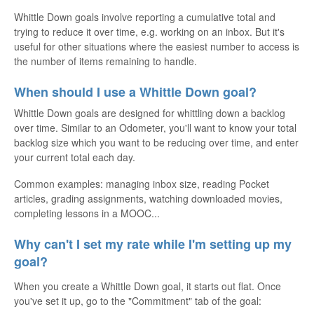
Whittle Down goals involve reporting a cumulative total and
trying to reduce it over time, e.g. working on an inbox. But it's
useful for other situations where the easiest number to access is
the number of items remaining to handle.
When should I use a Whittle Down goal?
Whittle Down goals are designed for whittling down a backlog
over time. Similar to an Odometer, you'll want to know your total
backlog size which you want to be reducing over time, and enter
your current total each day.
Common examples: managing inbox size, reading Pocket
articles, grading assignments, watching downloaded movies,
completing lessons in a MOOC...
Why can't I set my rate while I'm setting up my
goal?
When you create a Whittle Down goal, it starts out flat. Once
you've set it up, go to the "Commitment" tab of the goal: