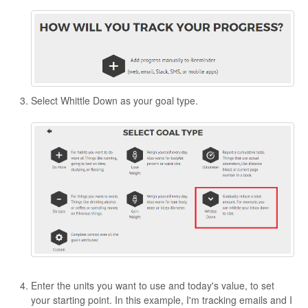
Select Whittle Down as your goal type.
Enter the units you want to use and today's value, to set
your starting point. In this example, I'm tracking emails and I