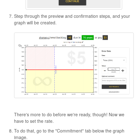
Step through the preview and confirmation steps, and your
graph will be created.
There's more to do before we're ready, though! Now we
have to set the rate.
To do that, go to the "Commitment" tab below the graph
image.