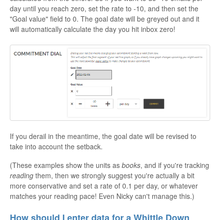
day until you reach zero, set the rate to -10, and then set the
"Goal value" field to 0. The goal date will be greyed out and it
will automatically calculate the day you hit inbox zero!
If you derail in the meantime, the goal date will be revised to
take into account the setback.
(These examples show the units as
books
, and if you're tracking
reading
them, then we strongly suggest you're actually a bit
more conservative and set a rate of 0.1 per day, or whatever
matches your reading pace! Even Nicky can't manage this.)
How should I enter data for a Whittle Down