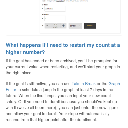
What happens if I need to restart my count at a
higher number?
If the goal has ended or been archived, you'll be prompted for
your current value when restarting, and we'll start your graph in
the right place.
If the goal is still active, you can use
Take a Break
or the
Graph
Editor
to schedule a jump in the graph at least 7 days in the
future. When the line jumps, you can input your new count
safely. Or if you need to derail because you should've kept up
with it (we've all been there), you can just enter the new figure
and allow your goal to derail. Your slope will automatically
resume from that higher point after the derailment.