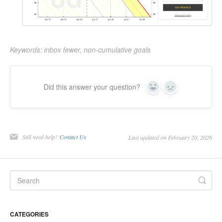
Keywords: inbox fewer, non-cumulative goals
Did this answer your question?
Yes
No
Still need help?
Contact Us
Last updated on February 20, 2026
CATEGORIES