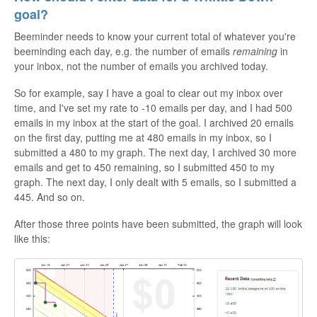
goal?
Beeminder needs to know your current total of whatever you're
beeminding each day, e.g. the number of emails
remaining
in
your inbox, not the number of emails you archived today.
So for example, say I have a goal to clear out my inbox over
time, and I've set my rate to -10 emails per day, and I had 500
emails in my inbox at the start of the goal. I archived 20 emails
on the first day, putting me at 480 emails in my inbox, so I
submitted a 480 to my graph. The next day, I archived 30 more
emails and get to 450 remaining, so I submitted 450 to my
graph. The next day, I only dealt with 5 emails, so I submitted a
445. And so on.
After those three points have been submitted, the graph will look
like this: