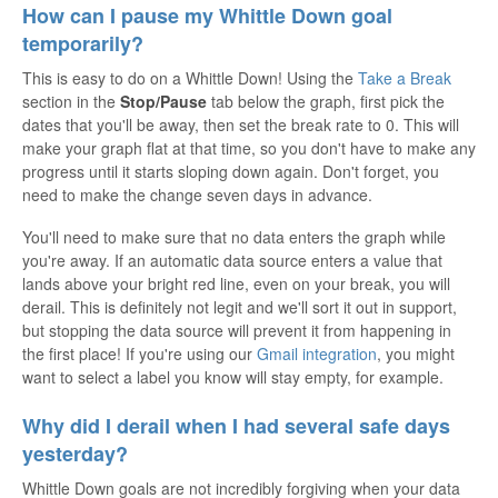
How can I pause my Whittle Down goal
temporarily?
This is easy to do on a Whittle Down! Using the
Take a Break
section in the
Stop/Pause
tab below the graph, first pick the
dates that you'll be away, then set the break rate to 0. This will
make your graph flat at that time, so you don't have to make any
progress until it starts sloping down again. Don't forget, you
need to make the change seven days in advance.
You'll need to make sure that no data enters the graph while
you're away. If an automatic data source enters a value that
lands above your bright red line, even on your break, you will
derail. This is definitely not legit and we'll sort it out in support,
but stopping the data source will prevent it from happening in
the first place! If you're using our
Gmail integration
, you might
want to select a label you know will stay empty, for example.
Why did I derail when I had several safe days
yesterday?
Whittle Down goals are not incredibly forgiving when your data