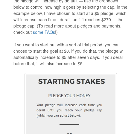
the pledge will increase by default — use the dropdown
below to control how high it goes by selecting the cap. In the
example below, I have chosen to start at a $5 pledge, which
will increase each time I derail, until it reaches $270 — the
pledge cap. (To read more about pledges and payments,
check out
some FAQs
!)
If you want to start out with a sort of trial period, you can
choose to start the goal at $0. If you do that, the pledge will
automatically increase to $5 after seven days. If you derail
before that, it will also increase to $5.