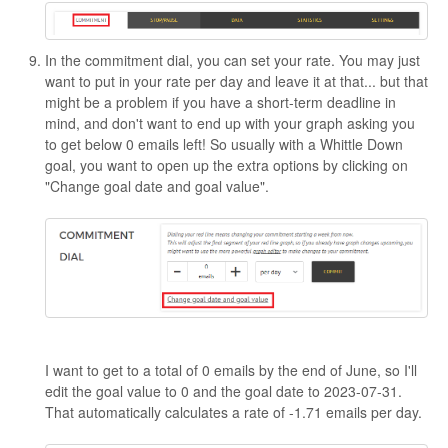
In the commitment dial, you can set your rate. You may just
want to put in your rate per day and leave it at that... but that
might be a problem if you have a short-term deadline in
mind, and don't want to end up with your graph asking you
to get below 0 emails left! So usually with a Whittle Down
goal, you want to open up the extra options by clicking on
"Change goal date and goal value".
I want to get to a total of 0 emails by the end of June, so I'll
edit the goal value to 0 and the goal date to 2023-07-31.
That automatically calculates a rate of -1.71 emails per day.