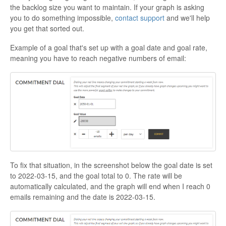
the backlog size you want to maintain. If your graph is asking
you to do something impossible,
contact support
and we'll help
you get that sorted out.
Example of a goal that's set up with a goal date and goal rate,
meaning you have to reach negative numbers of email:
To fix that situation, in the screenshot below the goal date is set
to 2022-03-15, and the goal total to 0. The rate will be
automatically calculated, and the graph will end when I reach 0
emails remaining and the date is 2022-03-15.