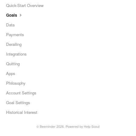
Quick-Start Overview
Goals
Data
Payments
Derailing
Integrations
Quitting
Apps
Philosophy
Account Settings
Goal Settings
Historical Interest
©
Beeminder
2026.
Powered by
Help Scout