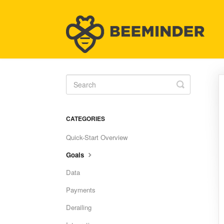
Toggle
Search
CATEGORIES
Quick-Start Overview
Goals
Data
Payments
Derailing