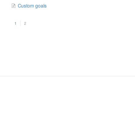
Custom goals
1
2