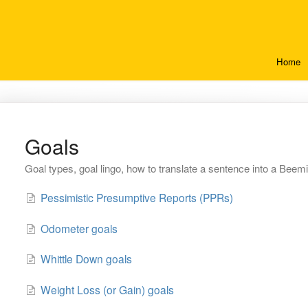
Home
Goals
Goal types, goal lingo, how to translate a sentence into a Beem
Pessimistic Presumptive Reports (PPRs)
Odometer goals
Whittle Down goals
Weight Loss (or Gain) goals