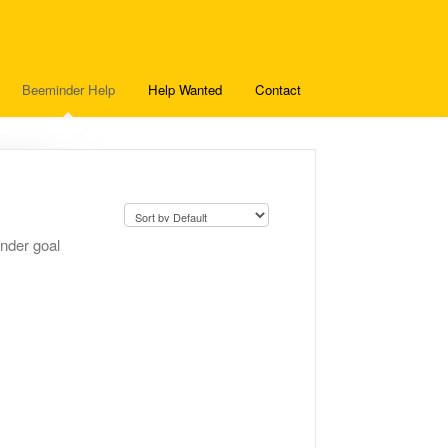
Beeminder Help
Help Wanted
Contact
inder goal