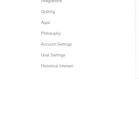
Integrations
Quitting
Apps
Philosophy
Account Settings
Goal Settings
Historical Interest