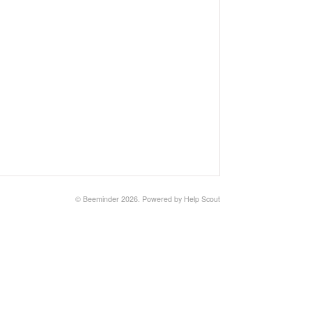
©
Beeminder
2026.
Powered by
Help Scout