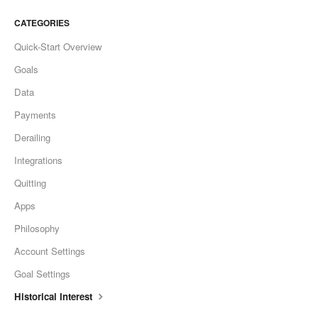
CATEGORIES
Quick-Start Overview
Goals
Data
Payments
Derailing
Integrations
Quitting
Apps
Philosophy
Account Settings
Goal Settings
Historical Interest