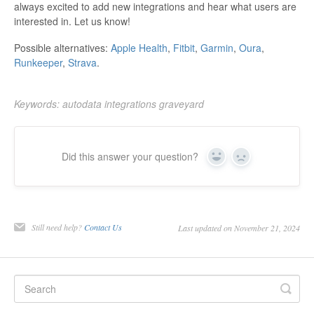
always excited to add new integrations and hear what users are
interested in. Let us know!
Possible alternatives:
Apple Health
,
Fitbit
,
Garmin
,
Oura
,
Runkeeper
,
Strava
.
Keywords: autodata integrations graveyard
Did this answer your question?
Yes
No
Still need help?
Contact Us
Last updated on November 21, 2024