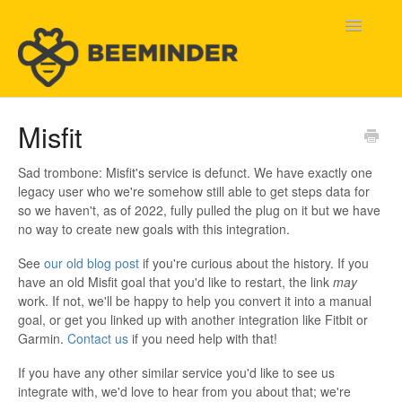
Toggle
Navigatio
Home
Misfit
Beeminder Help
Sad trombone: Misfit's service is defunct. We have exactly one
legacy user who we're somehow still able to get steps data for
Help Wanted
so we haven't, as of 2022, fully pulled the plug on it but we have
no way to create new goals with this integration.
Contact
See
our old blog post
if you're curious about the history. If you
have an old Misfit goal that you'd like to restart, the link
may
work. If not, we'll be happy to help you convert it into a manual
goal, or get you linked up with another integration like Fitbit or
Garmin.
Contact us
if you need help with that!
If you have any other similar service you'd like to see us
integrate with, we'd love to hear from you about that; we're