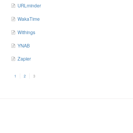
URLminder
WakaTime
Withings
YNAB
Zapier
1
2
3