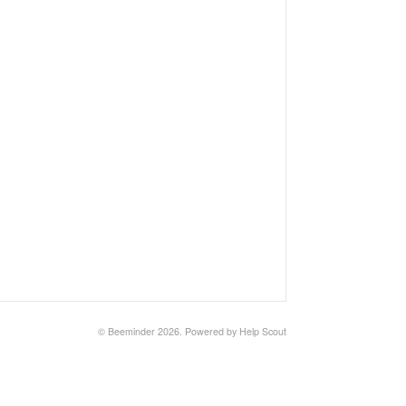
©
Beeminder
2026.
Powered by
Help Scout