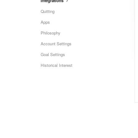
Integrations
Quitting
Apps
Philosophy
Account Settings
Goal Settings
Historical Interest