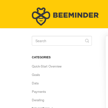
Toggle
Search
CATEGORIES
Quick-Start Overview
Goals
Data
Payments
Derailing