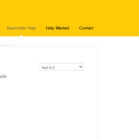
Beeminder Help
Help Wanted
Contact
ails