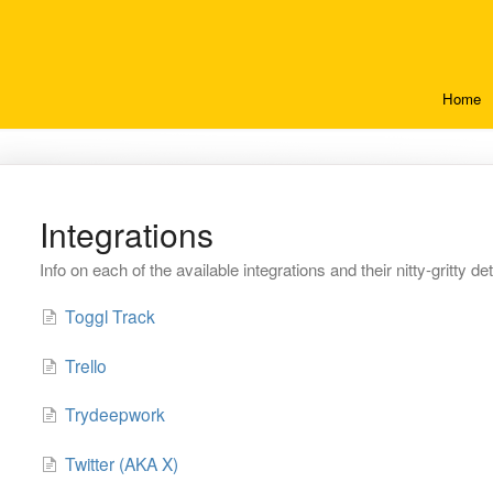
Home
Integrations
Info on each of the available integrations and their nitty-gritty det
Toggl Track
Trello
Trydeepwork
Twitter (AKA X)